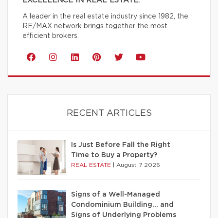
EXCELLENCE IN REAL ESTATE.
A leader in the real estate industry since 1982, the
RE/MAX network brings together the most
efficient brokers.
RECENT ARTICLES
Is Just Before Fall the Right
Time to Buy a Property?
REAL ESTATE
|
August 7 2026
Signs of a Well-Managed
Condominium Building… and
Signs of Underlying Problems