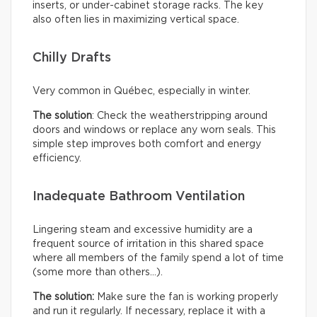
inserts, or under-cabinet storage racks. The key
also often lies in maximizing vertical space.
Chilly Drafts
Very common in Québec, especially in winter.
The solution
: Check the weatherstripping around
doors and windows or replace any worn seals. This
simple step improves both comfort and energy
efficiency.
Inadequate Bathroom Ventilation
Lingering steam and excessive humidity are a
frequent source of irritation in this shared space
where all members of the family spend a lot of time
(some more than others…).
The solution:
Make sure the fan is working properly
and run it regularly. If necessary, replace it with a