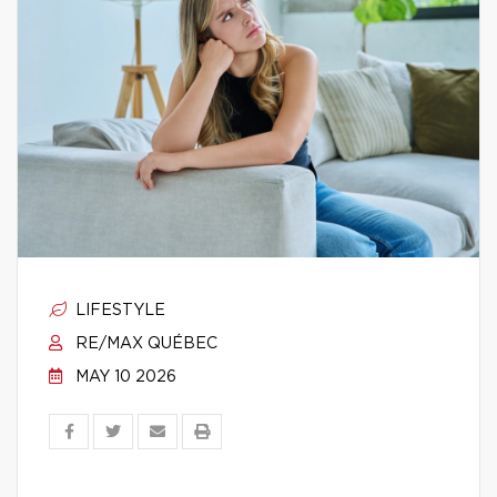
LIFESTYLE
RE/MAX QUÉBEC
MAY 10 2026