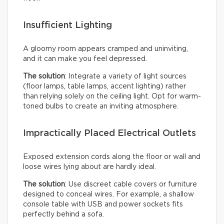
Insufficient Lighting
A gloomy room appears cramped and uninviting,
and it can make you feel depressed.
The solution
: Integrate a variety of light sources
(floor lamps, table lamps, accent lighting) rather
than relying solely on the ceiling light. Opt for warm-
toned bulbs to create an inviting atmosphere.
Impractically Placed Electrical Outlets
Exposed extension cords along the floor or wall and
loose wires lying about are hardly ideal.
The solution
: Use discreet cable covers or furniture
designed to conceal wires. For example, a shallow
console table with USB and power sockets fits
perfectly behind a sofa.