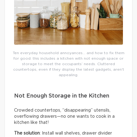
Ten everyday household annoyances… and how to fix them
for good: this includes a kitchen with not enough space or
storage to meet the occupants’ needs. Cluttered
countertops, even if they display the latest gadgets, aren’t
appealing.
Not Enough Storage in the Kitchen
Crowded countertops, “disappearing” utensils,
overflowing drawers—no one wants to cook in a
kitchen like that!
The solution
: Install wall shelves, drawer divider