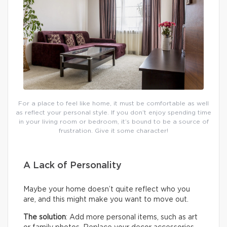
For a place to feel like home, it must be comfortable as well
as reflect your personal style. If you don’t enjoy spending time
in your living room or bedroom, it’s bound to be a source of
frustration. Give it some character!
A Lack of Personality
Maybe your home doesn’t quite reflect who you
are, and this might make you want to move out.
The solution
: Add more personal items, such as art