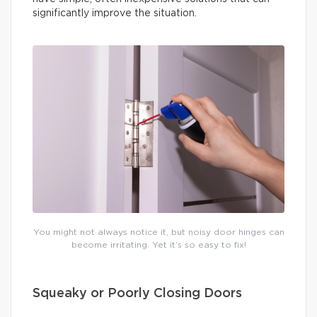
significantly improve the situation.
You might not always notice it, but noisy door hinges can
become irritating. Yet it’s so easy to fix!
Squeaky or Poorly Closing Doors