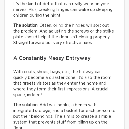
It’s the kind of detail that can really wear on your
nerves. Plus, creaking hinges can wake up sleeping
children during the night.
The solution
: Often, oiling the hinges will sort out
the problem. And adjusting the screws or the strike
plate should help if the door isn’t closing properly.
Straightforward but very effective fixes.
A Constantly Messy Entryway
With coats, shoes, bags, etc., the hallway can
quickly become a disaster zone. It’s also the room
that greets visitors as they enter the home and
where they form their first impressions. A crucial
space, indeed!
The solution
: Add wall hooks, a bench with
integrated storage, and a basket for each person to
put their belongings. The aim is to create a simple
system that prevents stuff from piling up on the
floor.