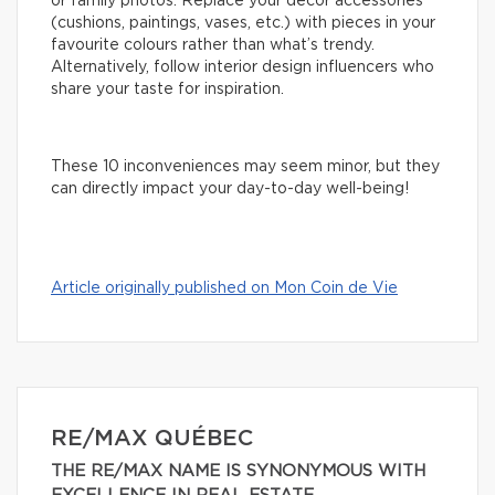
or family photos. Replace your decor accessories
(cushions, paintings, vases, etc.) with pieces in your
favourite colours rather than what’s trendy.
Alternatively, follow interior design influencers who
share your taste for inspiration.
These 10 inconveniences may seem minor, but they
can directly impact your day-to-day well-being!
Article originally published on Mon Coin de Vie
RE/MAX QUÉBEC
THE RE/MAX NAME IS SYNONYMOUS WITH