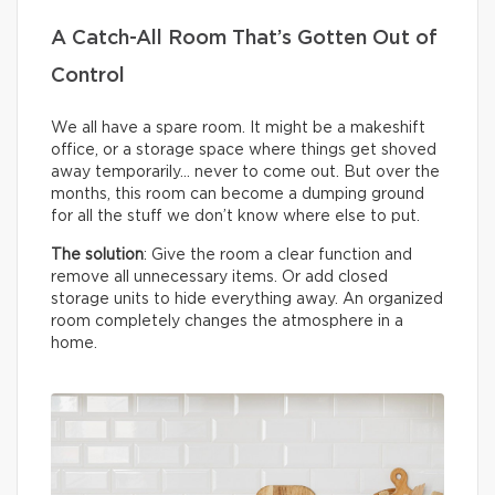
A Catch-All Room That’s Gotten Out of
Control
We all have a spare room. It might be a makeshift
office, or a storage space where things get shoved
away temporarily… never to come out. But over the
months, this room can become a dumping ground
for all the stuff we don’t know where else to put.
The solution
: Give the room a clear function and
remove all unnecessary items. Or add closed
storage units to hide everything away. An organized
room completely changes the atmosphere in a
home.