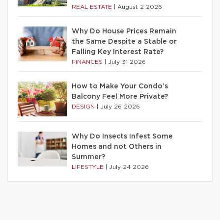
REAL ESTATE
|
August 2 2026
Why Do House Prices Remain
the Same Despite a Stable or
Falling Key Interest Rate?
FINANCES
|
July 31 2026
How to Make Your Condo’s
Balcony Feel More Private?
DESIGN
|
July 26 2026
Why Do Insects Infest Some
Homes and not Others in
Summer?
LIFESTYLE
|
July 24 2026