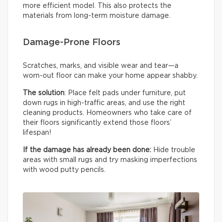
more efficient model. This also protects the
materials from long-term moisture damage.
Damage-Prone Floors
Scratches, marks, and visible wear and tear—a
worn-out floor can make your home appear shabby.
The solution
: Place felt pads under furniture, put
down rugs in high-traffic areas, and use the right
cleaning products. Homeowners who take care of
their floors significantly extend those floors’
lifespan!
If the damage has already been done:
Hide trouble
areas with small rugs and try masking imperfections
with wood putty pencils.