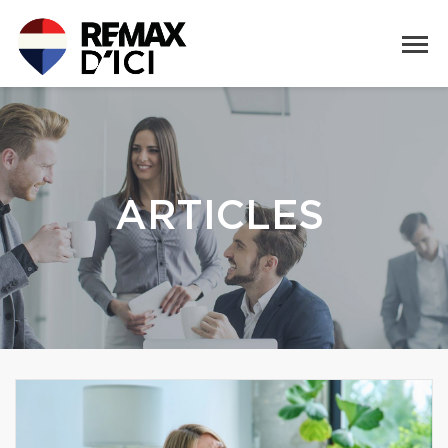
ARTICLES