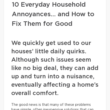
10 Everyday Household
Annoyances… and How to
Fix Them for Good
We quickly get used to our
houses’ little daily quirks.
Although such issues seem
like no big deal, they can add
up and turn into a nuisance,
eventually affecting a home’s
overall comfort.
The good news is that many of these problems
have simple, often inexpensive solutions that can