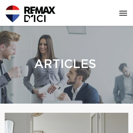
ARTICLES