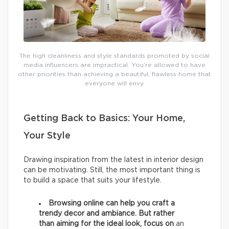
The high cleanliness and style standards promoted by social
media influencers are impractical. You’re allowed to have
other priorities than achieving a beautiful, flawless home that
everyone will envy.
Getting Back to Basics: Your Home,
Your Style
Drawing inspiration from the latest in interior design
can be motivating. Still, the most important thing is
to build a space that suits your lifestyle.
Browsing online can help you craft a
trendy decor and ambiance. But rather
than aiming for the ideal look, focus on
an