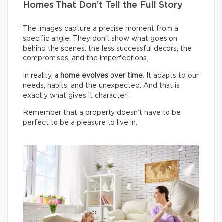
Homes That Don’t Tell the Full Story
The images capture a precise moment from a
specific angle. They don’t show what goes on
behind the scenes: the less successful decors, the
compromises, and the imperfections.
In reality,
a home evolves over time
. It adapts to our
needs, habits, and the unexpected. And that is
exactly what gives it character!
Remember that a property doesn’t have to be
perfect to be a pleasure to live in.