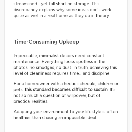
streamlined… yet fall short on storage. This
discrepancy explains why some ideas don’t work
quite as well in a real home as they do in theory.
Time-Consuming Upkeep
Impeccable, minimalist decors need constant
maintenance. Everything looks spotless in the
photos: no smudges, no dust. In truth, achieving this
level of cleanliness requires time… and discipline.
For a homeowner with a hectic schedule, children or
pets,
this standard becomes difficult to sustain
. It’s
not so much a question of willpower, but of
practical realities.
Adapting your environment to your lifestyle is often
healthier than chasing an impossible ideal.