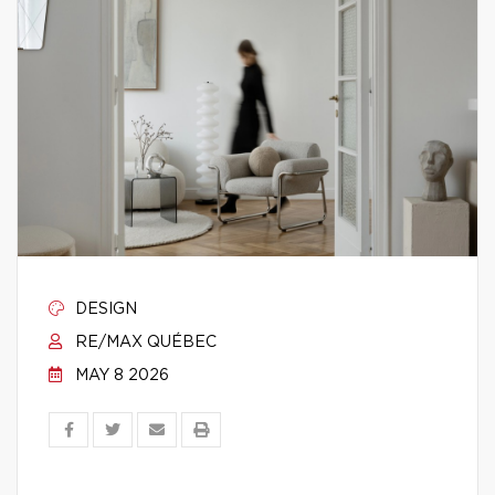
DESIGN
RE/MAX QUÉBEC
MAY 8 2026