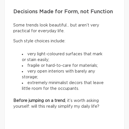
Decisions Made for Form, not Function
Some trends look beautiful… but aren’t very
practical for everyday life.
Such style choices include:
very light-coloured surfaces that mark
or stain easily;
fragile or hard-to-care for materials;
very open interiors with barely any
storage;
extremely minimalist decors that leave
little room for the occupants.
Before jumping on a trend
, it’s worth asking
yourself: will this really simplify my daily life?