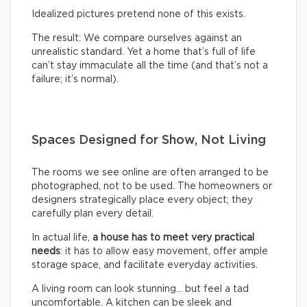
Idealized pictures pretend none of this exists.
The result: We compare ourselves against an
unrealistic standard. Yet a home that’s full of life
can’t stay immaculate all the time (and that’s not a
failure; it’s normal).
Spaces Designed for Show, Not Living
The rooms we see online are often arranged to be
photographed, not to be used. The homeowners or
designers strategically place every object; they
carefully plan every detail.
In actual life,
a house has to meet very practical
needs
: it has to allow easy movement, offer ample
storage space, and facilitate everyday activities.
A living room can look stunning… but feel a tad
uncomfortable. A kitchen can be sleek and