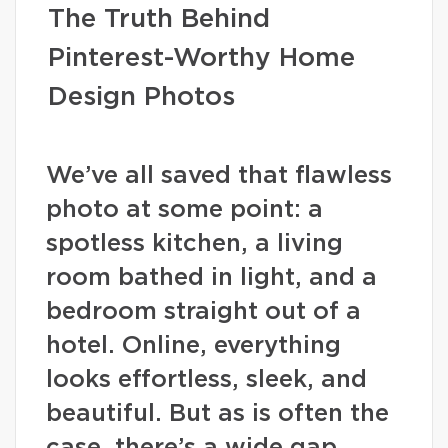
The Truth Behind
Pinterest-Worthy Home
Design Photos
We’ve all saved that flawless
photo at some point: a
spotless kitchen, a living
room bathed in light, and a
bedroom straight out of a
hotel. Online, everything
looks effortless, sleek, and
beautiful. But as is often the