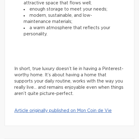
attractive space that flows well;
enough storage to meet your needs;
modern, sustainable, and low-
maintenance materials;
a warm atmosphere that reflects your
personality.
In short, true luxury doesn’t lie in having a Pinterest-
worthy home. It’s about having a home that
supports your daily routine, works with the way you
really live… and remains enjoyable even when things
aren’t quite picture-perfect.
Article originally published on Mon Coin de Vie