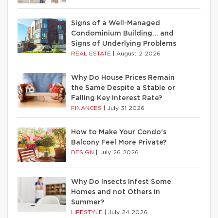
Signs of a Well-Managed
Condominium Building… and
Signs of Underlying Problems
REAL ESTATE
|
August 2 2026
Why Do House Prices Remain
the Same Despite a Stable or
Falling Key Interest Rate?
FINANCES
|
July 31 2026
How to Make Your Condo’s
Balcony Feel More Private?
DESIGN
|
July 26 2026
Why Do Insects Infest Some
Homes and not Others in
Summer?
LIFESTYLE
|
July 24 2026