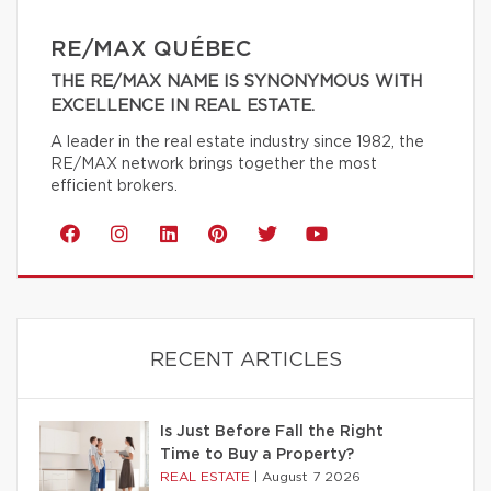
RE/MAX QUÉBEC
THE RE/MAX NAME IS SYNONYMOUS WITH
EXCELLENCE IN REAL ESTATE.
A leader in the real estate industry since 1982, the
RE/MAX network brings together the most
efficient brokers.
RECENT ARTICLES
Is Just Before Fall the Right
Time to Buy a Property?
REAL ESTATE
|
August 7 2026