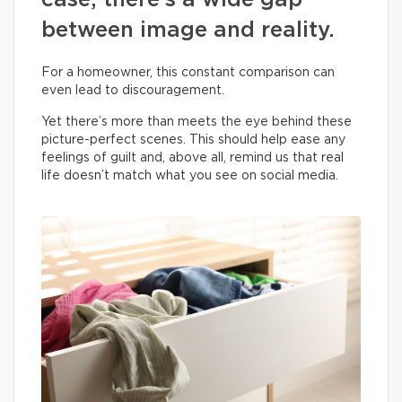
case, there’s a wide gap
between image and reality.
For a homeowner, this constant comparison can
even lead to discouragement.
Yet there’s more than meets the eye behind these
picture-perfect scenes. This should help ease any
feelings of guilt and, above all, remind us that real
life doesn’t match what you see on social media.