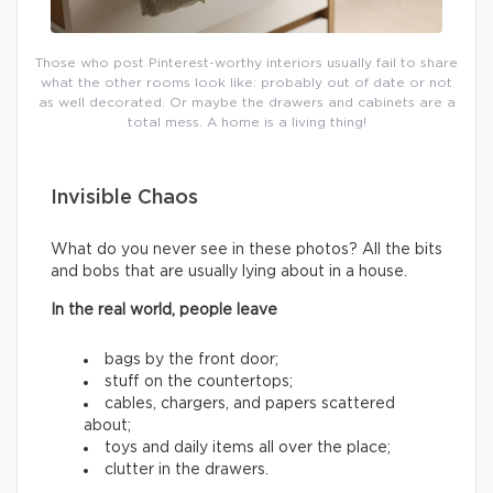
Those who post Pinterest-worthy interiors usually fail to share
what the other rooms look like: probably out of date or not
as well decorated. Or maybe the drawers and cabinets are a
total mess. A home is a living thing!
Invisible Chaos
What do you never see in these photos? All the bits
and bobs that are usually lying about in a house.
In the real world, people leave
bags by the front door;
stuff on the countertops;
cables, chargers, and papers scattered
about;
toys and daily items all over the place;
clutter in the drawers.