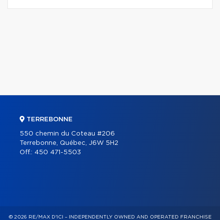
TERREBONNE
550 chemin du Coteau #206
Terrebonne, Québec, J6W 5H2
Off.:
450 471-5503
© 2026 RE/MAX D'ICI – INDEPENDENTLY OWNED AND OPERATED FRANCHISE