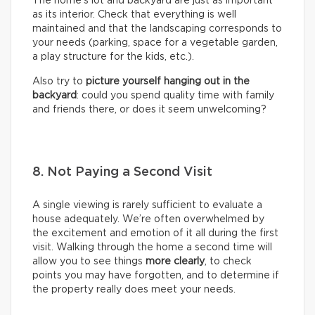
The home’s lot and backyard are just as important
as its interior. Check that everything is well
maintained and that the landscaping corresponds to
your needs (parking, space for a vegetable garden,
a play structure for the kids, etc.).
Also try to
picture yourself hanging out in the
backyard
: could you spend quality time with family
and friends there, or does it seem unwelcoming?
8. Not Paying a Second Visit
A single viewing is rarely sufficient to evaluate a
house adequately. We’re often overwhelmed by
the excitement and emotion of it all during the first
visit. Walking through the home a second time will
allow you to see things
more clearly
, to check
points you may have forgotten, and to determine if
the property really does meet your needs.