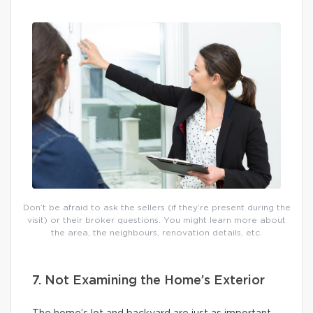
Don’t be afraid to ask the sellers (if they’re present during the
visit) or their broker questions. You might learn more about
the area, the neighbours, renovation details, etc.
7. Not Examining the Home’s Exterior