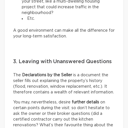
your street, like a multi-dwelling housing
project that could increase traffic in the
neighbourhood?
Etc.
A good environment can make all the difference for
your long-term satisfaction.
3. Leaving with Unanswered Questions
The
Declarations by the Seller
is a document the
seller fills out explaining the property’s history
(flood, renovation, window replacement, etc.). It
therefore contains a wealth of relevant information.
You may, nevertheless, desire
further details
on
certain points during the visit: so don’t hesitate to
ask the owner or their broker questions (did a
certified contractor carry out the kitchen
renovations? What’s their favourite thing about the