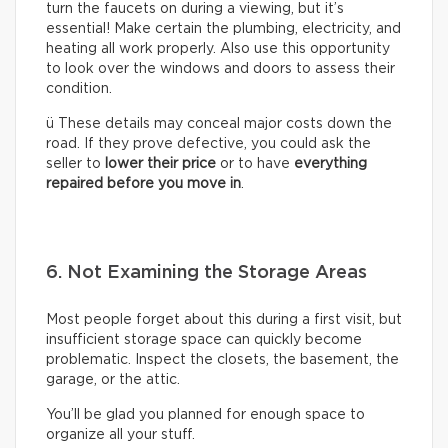
turn the faucets on during a viewing, but it’s
essential! Make certain the plumbing, electricity, and
heating all work properly. Also use this opportunity
to look over the windows and doors to assess their
condition.
ü These details may conceal major costs down the
road. If they prove defective, you could ask the
seller to
lower their price
or to have
everything
repaired before you move in
.
6. Not Examining the Storage Areas
Most people forget about this during a first visit, but
insufficient storage space can quickly become
problematic. Inspect the closets, the basement, the
garage, or the attic.
You’ll be glad you planned for enough space to
organize all your stuff.