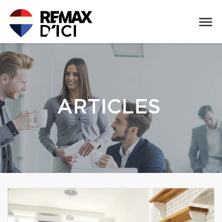
ARTICLES