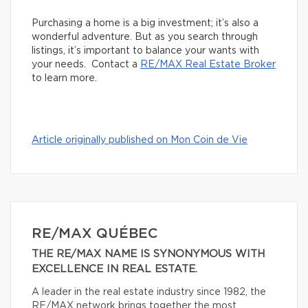
Purchasing a home is a big investment; it’s also a
wonderful adventure. But as you search through
listings, it’s important to balance your wants with
your needs. Contact a
RE/MAX Real Estate Broker
to learn more.
Article originally published on Mon Coin de Vie
RE/MAX QUÉBEC
THE RE/MAX NAME IS SYNONYMOUS WITH
EXCELLENCE IN REAL ESTATE.
A leader in the real estate industry since 1982, the
RE/MAX network brings together the most