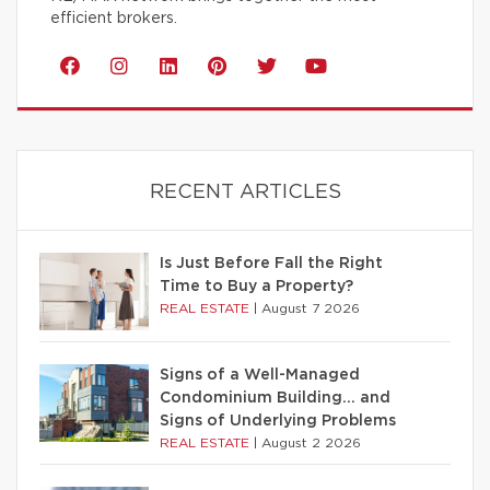
efficient brokers.
RECENT ARTICLES
Is Just Before Fall the Right
Time to Buy a Property?
REAL ESTATE
|
August 7 2026
Signs of a Well-Managed
Condominium Building… and
Signs of Underlying Problems
REAL ESTATE
|
August 2 2026