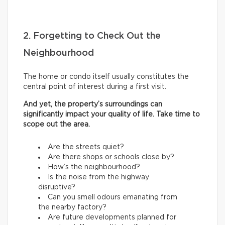
2. Forgetting to Check Out the
Neighbourhood
The home or condo itself usually constitutes the
central point of interest during a first visit.
And yet, the property’s surroundings can
significantly impact your quality of life. Take time to
scope out the area.
Are the streets quiet?
Are there shops or schools close by?
How’s the neighbourhood?
Is the noise from the highway
disruptive?
Can you smell odours emanating from
the nearby factory?
Are future developments planned for