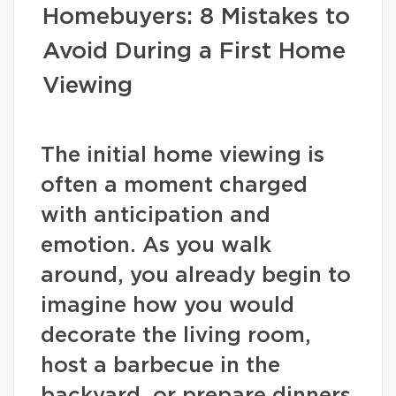
Homebuyers: 8 Mistakes to
Avoid During a First Home
Viewing
The initial home viewing is
often a moment charged
with anticipation and
emotion. As you walk
around, you already begin to
imagine how you would
decorate the living room,
host a barbecue in the