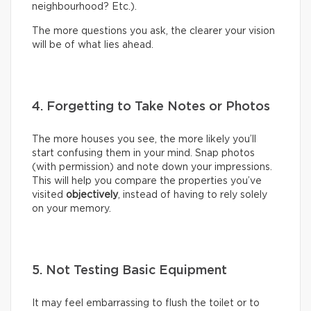
neighbourhood? Etc.).
The more questions you ask, the clearer your vision
will be of what lies ahead.
4. Forgetting to Take Notes or Photos
The more houses you see, the more likely you’ll
start confusing them in your mind. Snap photos
(with permission) and note down your impressions.
This will help you compare the properties you’ve
visited
objectively
, instead of having to rely solely
on your memory.
5. Not Testing Basic Equipment
It may feel embarrassing to flush the toilet or to