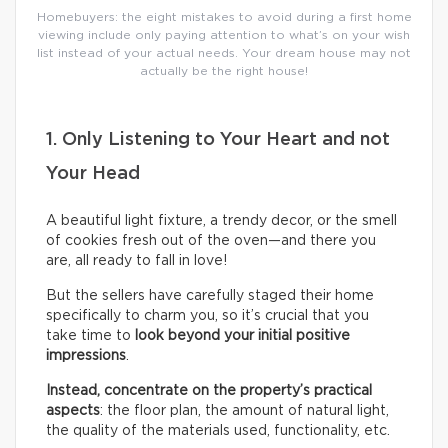
Homebuyers: the eight mistakes to avoid during a first home
viewing include only paying attention to what’s on your wish
list instead of your actual needs. Your dream house may not
actually be the right house!
1. Only Listening to Your Heart and not
Your Head
A beautiful light fixture, a trendy decor, or the smell
of cookies fresh out of the oven—and there you
are, all ready to fall in love!
But the sellers have carefully staged their home
specifically to charm you, so it’s crucial that you
take time to
look beyond your initial positive
impressions
.
Instead, concentrate on the property’s practical
aspects
: the floor plan, the amount of natural light,
the quality of the materials used, functionality, etc.