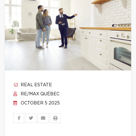
REAL ESTATE
RE/MAX QUÉBEC
OCTOBER 5 2025