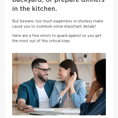
backyard, or prepare dinners
in the kitchen.
But beware, too much eagerness or shyness make
cause you to overlook some important details!
Here are a few errors to guard against so you get
the most out of this critical step.