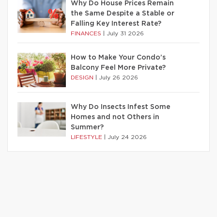
Why Do House Prices Remain
the Same Despite a Stable or
Falling Key Interest Rate?
FINANCES
|
July 31 2026
How to Make Your Condo’s
Balcony Feel More Private?
DESIGN
|
July 26 2026
Why Do Insects Infest Some
Homes and not Others in
Summer?
LIFESTYLE
|
July 24 2026